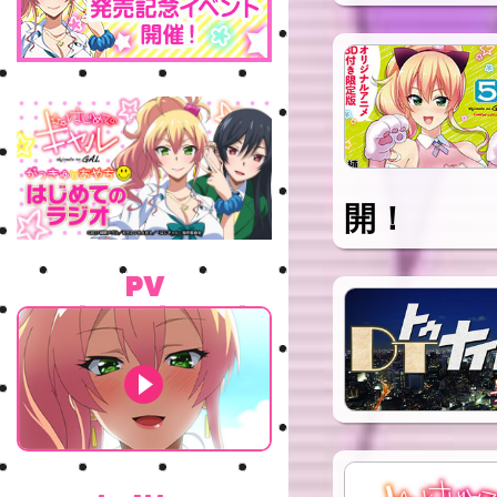
開！
PV