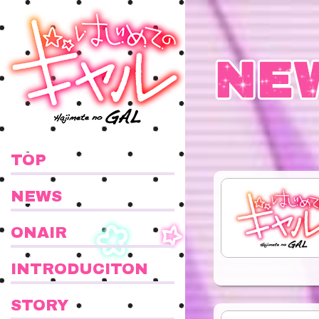
TOP
NEWS
ONAIR
INTRODUCITON
STORY