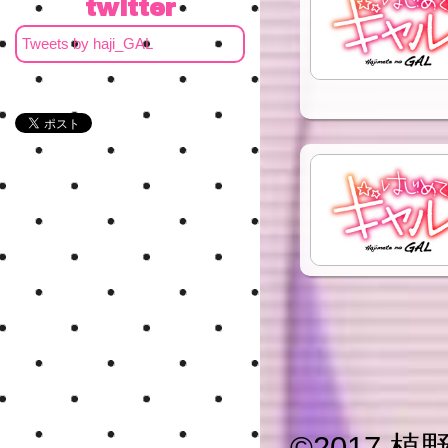
twitter
Tweets by haji_GAL
©
2017