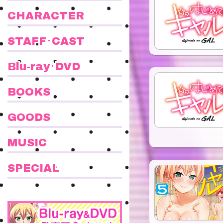
CHARACTER
STAFF･CAST
Blu-ray･DVD
BOOKS
GOODS
MUSIC
SPECIAL